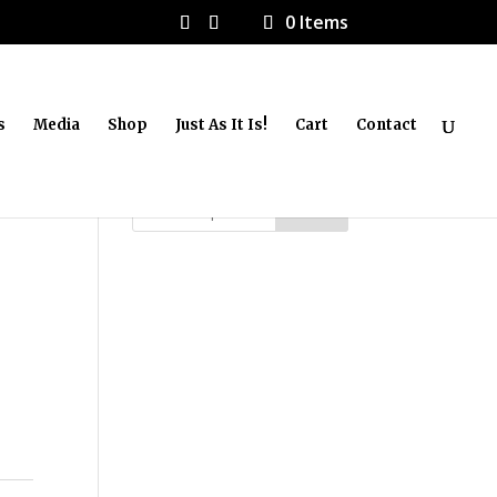
0 Items
s
Media
Shop
Just As It Is!
Cart
Contact
Search