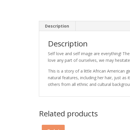
Description
Description
Self love and self image are everything! The 
love any part of ourselves, we may hesitate
This is a story of a little African American g
natural features, including her hair, just a
others from all ethnic and cultural backgrou
Related products