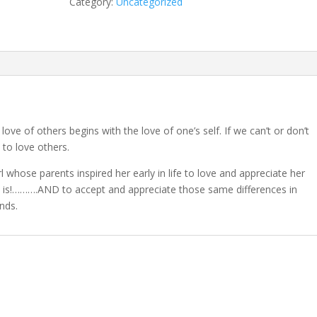
Category:
Uncategorized
quantity
love of others begins with the love of one’s self. If we can’t or don’t
 to love others.
irl whose parents inspired her early in life to love and appreciate her
s it is!……….AND to accept and appreciate those same differences in
nds.