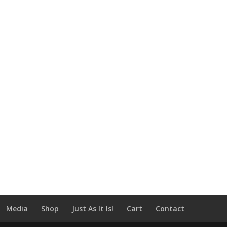
Media
Shop
Just As It Is!
Cart
Contact