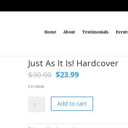
Home
About
Testimonials
Event
Just As It Is! Hardcover
Original
Current
$
30.00
$
23.99
price
price
was:
is:
3 in stock
$30.00.
$23.99.
Just
Add to cart
As
It
Is!
Hardcover