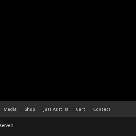
Media
Shop
Just As It Is!
Cart
Contact
served.