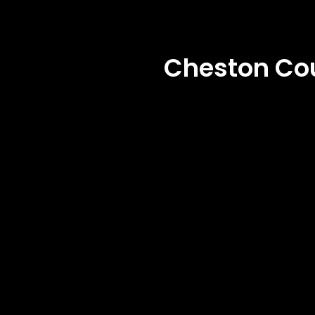
Cheston Co