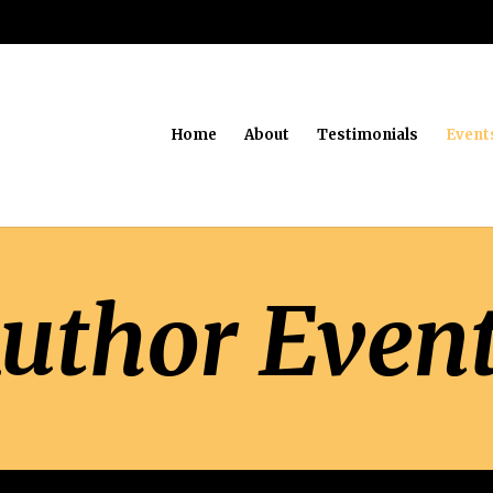
Home
About
Testimonials
Event
uthor Even