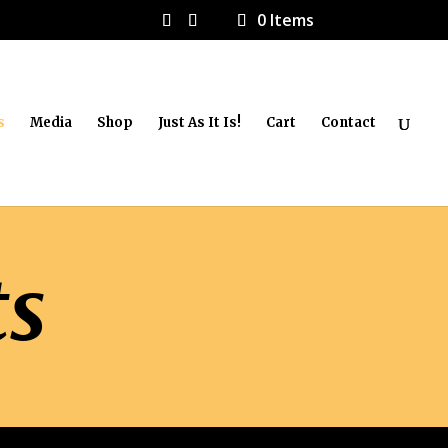
0 Items
s
Media
Shop
Just As It Is!
Cart
Contact
ts