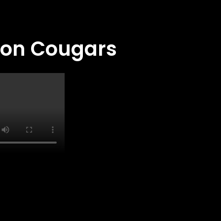
ton Cougars