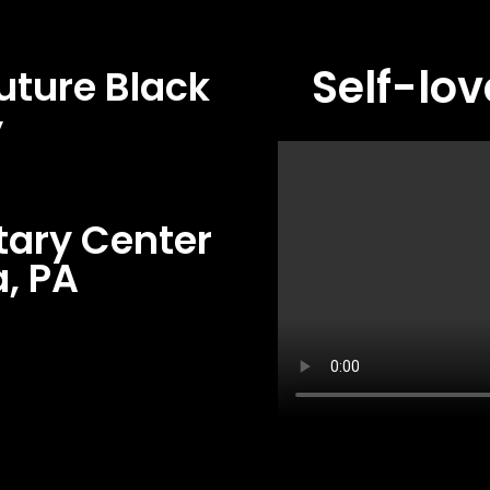
Self-lov
uture Black
y
tary Center
, PA