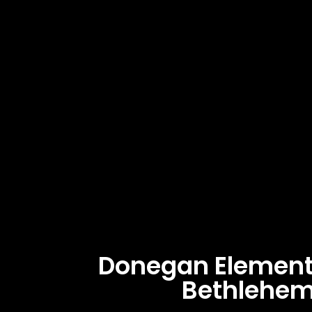
Donegan Element
Bethlehem