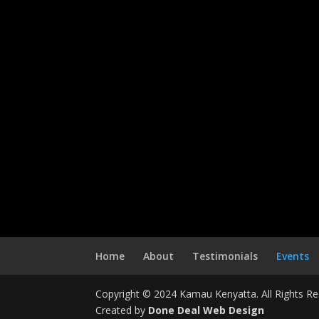
Home
About
Testimonials
Events
Copyright © 2024 Kamau Kenyatta. All Rights Re
Created by
Done Deal Web Design