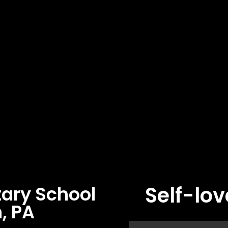
Self-lov
ary School
, PA