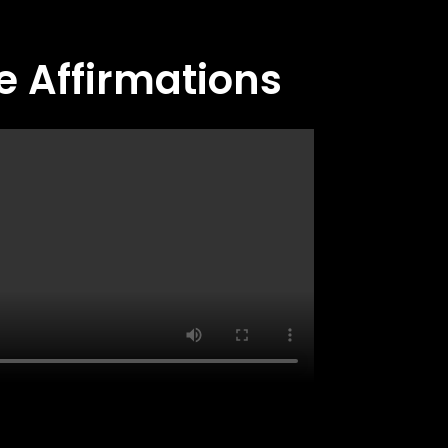
e Affirmations