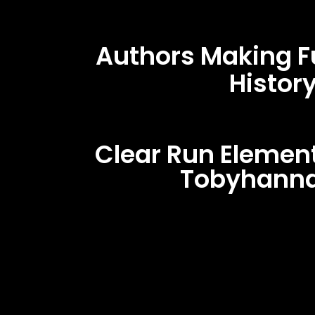
Authors Making F
Histor
Clear Run Elemen
Tobyhanna