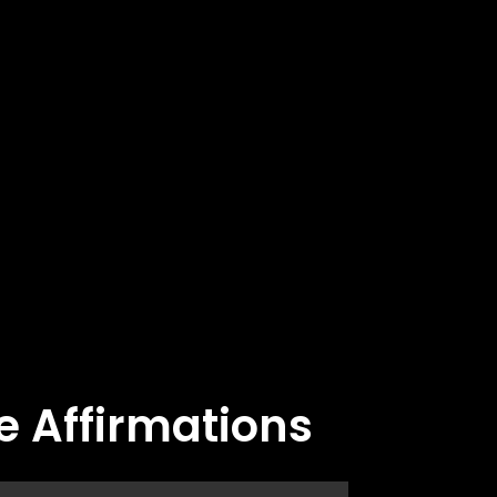
e Affirmations