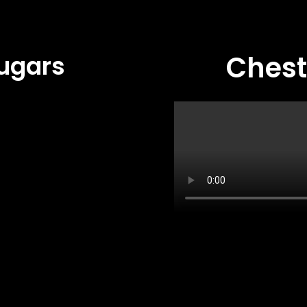
Ches
ugars