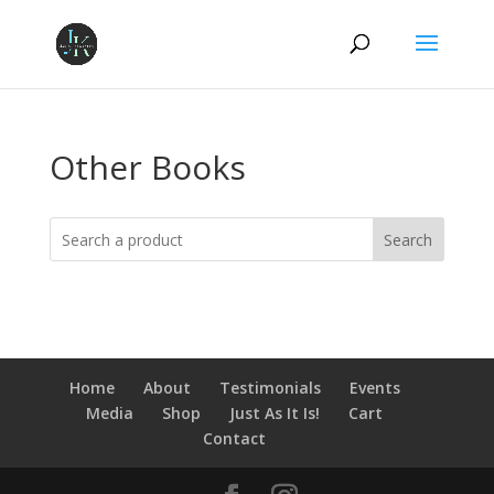
Other Books
Search
Home
About
Testimonials
Events
Media
Shop
Just As It Is!
Cart
Contact