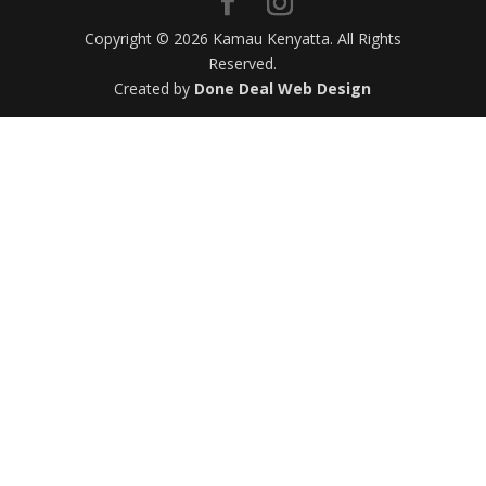
Copyright © 2026 Kamau Kenyatta. All Rights
Reserved.
Created by
Done Deal Web Design