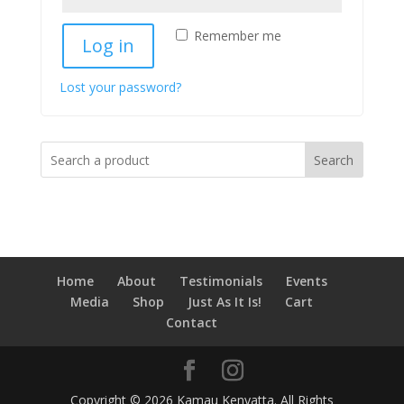
Remember me
Log in
Lost your password?
Search
Home
About
Testimonials
Events
Media
Shop
Just As It Is!
Cart
Contact
Copyright © 2026 Kamau Kenyatta. All Rights