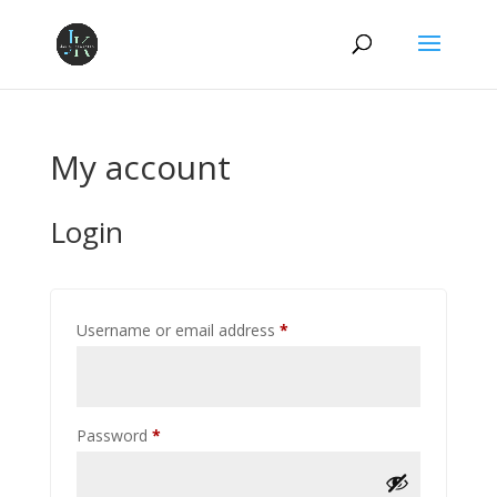
My account
Login
Required
Username or email address
*
Required
Password
*